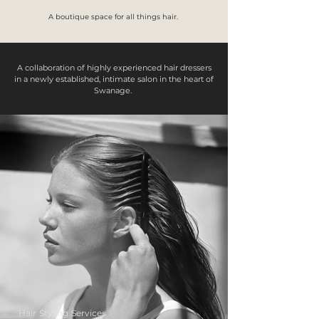
A boutique space for all things hair.
A collaboration of highly experienced hair dressers
in a newly established, intimate salon in the heart of
Swanage.
Hair Styling Services