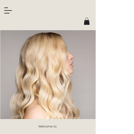
Welcome to