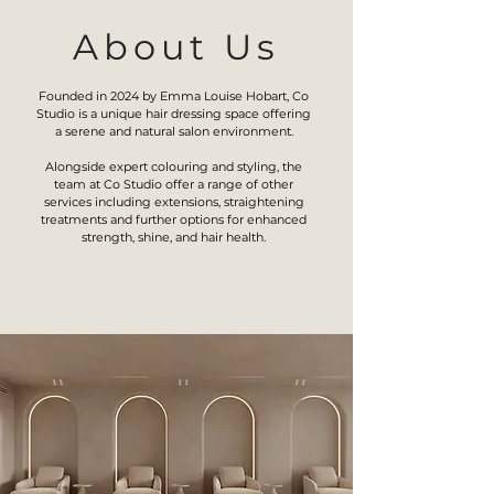
About Us
Founded in 2024 by Emma Louise Hobart, Co
Studio is a unique hair dressing space offering
a serene and natural salon environment.
Alongside expert colouring and styling, the
team at Co Studio offer a range of other
services including extensions, straightening
treatments and further options for enhanced
strength, shine, and hair health.