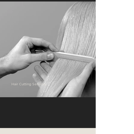
Hair Cutting Services