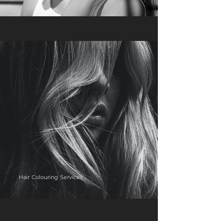
Hair Colouring Services