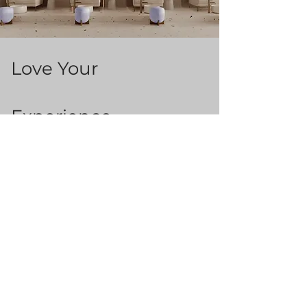
Love Your
Experience ...